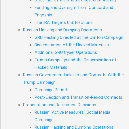
Structure of the Internet Research Agency
Funding and Oversight from Concord and
Prigozhin
The IRA Targets U.S. Elections
Russian Hacking and Dumping Operations
GRU Hacking Directed at the Clinton Campaign
Dissemination of the Hacked Materials
Additional GRU Cyber Operations
Trump Campaign and the Dissemination of
Hacked Materials
Russian Government Links to and Contacts With the
Trump Campaign
Campaign Period
Post-Election and Transition-Period Contacts
Prosecution and Declination Decisions
Russian "Active Measures" Social Media
Campaign
Russian Hacking and Dumping Operations