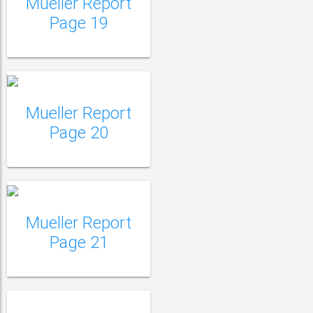
Mueller Report
Mueller Report Page
Page 19
20
Mueller Report
Mueller Report Page
Page 20
21
Mueller Report Page
22
Mueller Report
Page 21