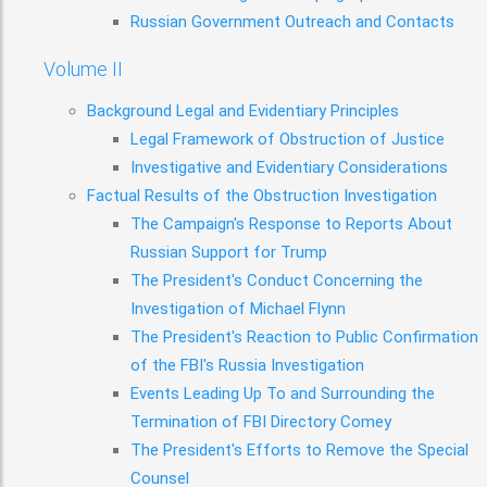
Russian Government Outreach and Contacts
Volume II
Background Legal and Evidentiary Principles
Legal Framework of Obstruction of Justice
Investigative and Evidentiary Considerations
Factual Results of the Obstruction Investigation
The Campaign's Response to Reports About
Russian Support for Trump
The President's Conduct Concerning the
Investigation of Michael Flynn
The President's Reaction to Public Confirmation
of the FBI's Russia Investigation
Events Leading Up To and Surrounding the
Termination of FBI Directory Comey
The President's Efforts to Remove the Special
Counsel