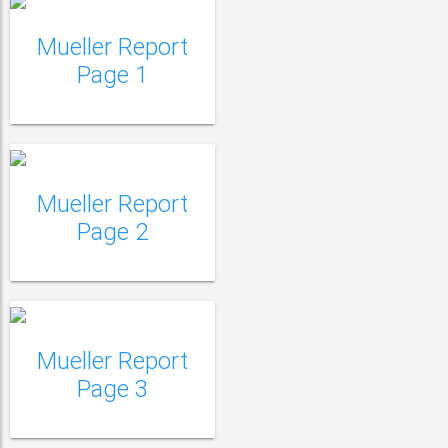
Mueller Report
Mueller Report Page
Page 1
2
Mueller Report
Mueller Report Page
Page 2
3
Mueller Report
Mueller Report Page
Page 3
4