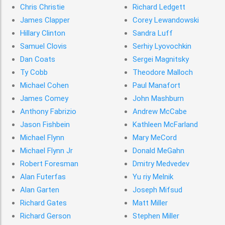
Chris Christie
Richard Ledgett
James Clapper
Corey Lewandowski
Hillary Clinton
Sandra Luff
Samuel Clovis
Serhiy Lyovochkin
Dan Coats
Sergei Magnitsky
Ty Cobb
Theodore Malloch
Michael Cohen
Paul Manafort
James Comey
John Mashburn
Anthony Fabrizio
Andrew McCabe
Jason Fishbein
Kathleen McFarland
Michael Flynn
Mary MeCord
Michael Flynn Jr
Donald MeGahn
Robert Foresman
Dmitry Medvedev
Alan Futerfas
Yu riy Melnik
Alan Garten
Joseph Mifsud
Richard Gates
Matt Miller
Richard Gerson
Stephen Miller