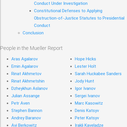
Conduct Under Investigation
Constitutional Defenses to Applying
Obstruction-of-Justice Statutes to Presidential
Conduct
Conclusion
People in the Mueller Report
Aras Agalarov
Hope Hicks
Emin Agalarov
Lester Holt
Rinat Akhmetov
Sarah Huckabee Sanders
Rinat Akhmetshin
Jody Hunt
Dzheykhun Aslanov
Igor Ivanov
Julian Assange
Sergei Ivanov
Petr Aven
Marc Kasowitz
Stephen Bannon
Denis Katsyv
Andrey Baranov
Peter Katsyv
Avi Berkowitz
Irakli Kaveladze