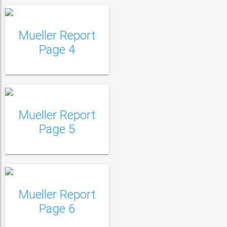
Mueller Report
Mueller Report Page
Page 4
5
Mueller Report
Mueller Report Page
Page 5
6
Mueller Report
Mueller Report Page
Page 6
7