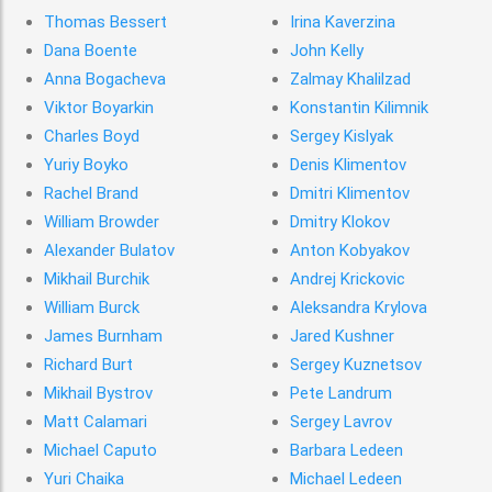
Thomas Bessert
Irina Kaverzina
Dana Boente
John Kelly
Anna Bogacheva
Zalmay Khalilzad
Viktor Boyarkin
Konstantin Kilimnik
Charles Boyd
Sergey Kislyak
Yuriy Boyko
Denis Klimentov
Rachel Brand
Dmitri Klimentov
William Browder
Dmitry Klokov
Alexander Bulatov
Anton Kobyakov
Mikhail Burchik
Andrej Krickovic
William Burck
Aleksandra Krylova
James Burnham
Jared Kushner
Richard Burt
Sergey Kuznetsov
Mikhail Bystrov
Pete Landrum
Matt Calamari
Sergey Lavrov
Michael Caputo
Barbara Ledeen
Yuri Chaika
Michael Ledeen