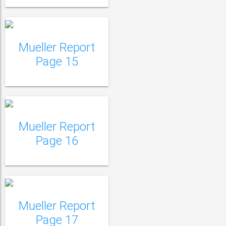
Mueller Report
Mueller Report Page
Page 15
16
Mueller Report
Mueller Report Page
Page 16
17
Mueller Report Page
18
Mueller Report
Page 17