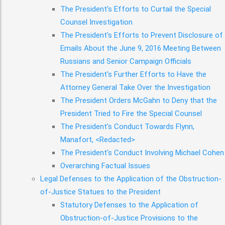
The President's Efforts to Curtail the Special
Counsel Investigation
The President's Efforts to Prevent Disclosure of
Emails About the June 9, 2016 Meeting Between
Russians and Senior Campaign Officials
The President's Further Efforts to Have the
Attorney General Take Over the Investigation
The President Orders McGahn to Deny that the
President Tried to Fire the Special Counsel
The President's Conduct Towards Flynn,
Manafort, <Redacted>
The President's Conduct Involving Michael Cohen
Overarching Factual Issues
Legal Defenses to the Application of the Obstruction-
of-Justice Statues to the President
Statutory Defenses to the Application of
Obstruction-of-Justice Provisions to the