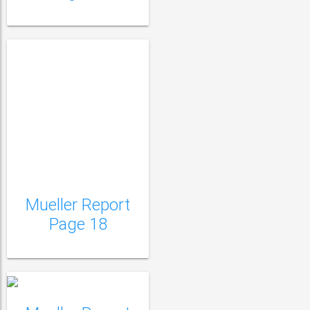
Mueller Report
Mueller Report Page
Page 18
19