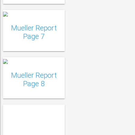
Mueller Report
Mueller Report Page
Page 7
8
Mueller Report Page
9
Mueller Report
Page 8