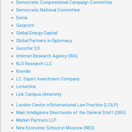
Democratic Congressional Campaign Committee
Democratic National Committee
Duma
Gazprom
Global Energy Capital
Global Partners in Diplomacy
Guccifer 2.0
Internet Research Agency (IRA)
KLS Research LLC
Kremlin
LC. Expert Investment Company
LetterOne
Link Campus University
London Centre ofInternational Law Practice (LCILP)
Main Intelligence Directorate of the General Staff (GRU)
Market Partners LLP
New Economic School in Moscow (NES)