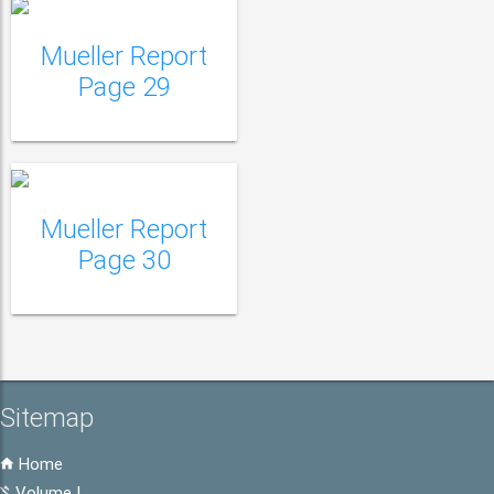
Mueller Report
Mueller Report Page
Page 29
30
Mueller Report
Page 30
Sitemap
Home
Volume I