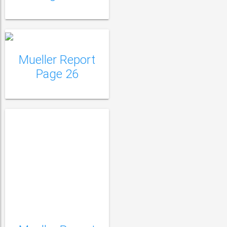
Mueller Report Page
27
Mueller Report
Page 26
Mueller Report Page
28