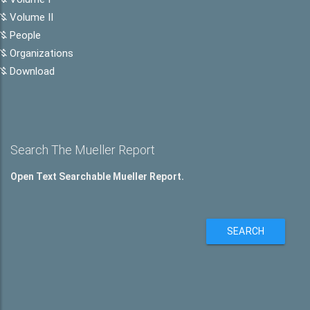
Volume II
People
Organizations
Download
Search The Mueller Report
Open Text Searchable Mueller Report.
SEARCH