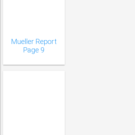
Mueller Report Page
10
Mueller Report
Page 9