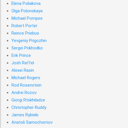
Elena Poliakova
Olga Polonskaya
Michael Pompee
Robert Porter
Reince Priebus
Yevgeniy Prigozhin
Sergei Prikhodko
Erik Prince
Josh Raffel
Alexei Rasin
Michael Rogers
Rod Rosenstein
Andrei Rozov
Giorgi Rtskhiladze
Christopher Ruddy
James Rybieki
Anatoli Samochornov