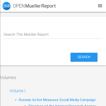
OPEN
Mueller Report
OMR
Search The Mueller Report
SEARCH
Volumes
Volume I
Russian Active Measures Social Media Campaign