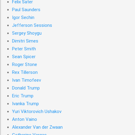
Felix Sater
Paul Saunders
Igor Sechin
Jefferson Sessions
Sergey Shoygu
Dimitri Simes
Peter Smith
Sean Spicer
Roger Stone
Rex Tillerson
Ivan Timofeev
Donald Trump
Eric Trump
Ivanka Trump
Yuri Viktorovich Ushakov
Anton Vaino
Alexander Van der Zwaan