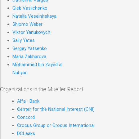
Catherine Vargas
Gieb Vasilchenko
Natalia Veselnitskaya
Shlomo Weber
Viktor Yanukovych
Sally Yates
Sergey Yatsenko
Maria Zakharova
Mohammed bin Zayed al
Nahyan
Organizations in the Mueller Report
Alfa—Bank
Center for the National Interest (CNI)
Concord
Crocus Group or Crocus International
DCLeaks