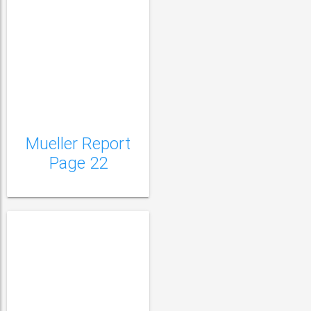
Mueller Report Page
23
Mueller Report
Page 22