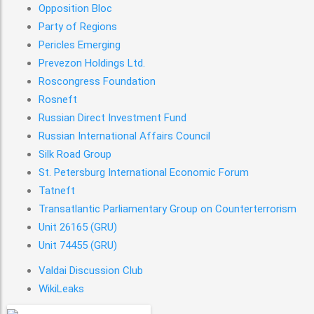
Opposition Bloc
Party of Regions
Pericles Emerging
Prevezon Holdings Ltd.
Roscongress Foundation
Rosneft
Russian Direct Investment Fund
Russian International Affairs Council
Silk Road Group
St. Petersburg International Economic Forum
Tatneft
Transatlantic Parliamentary Group on Counterterrorism
Unit 26165 (GRU)
Mueller Report Page
Unit 74455 (GRU)
1
Valdai Discussion Club
WikiLeaks