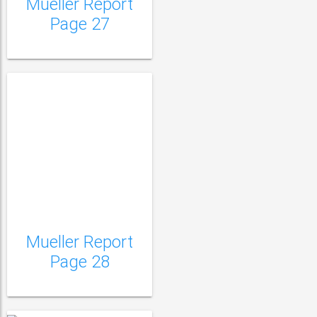
Mueller Report
Page 27
Mueller Report
Mueller Report Page
Page 28
29