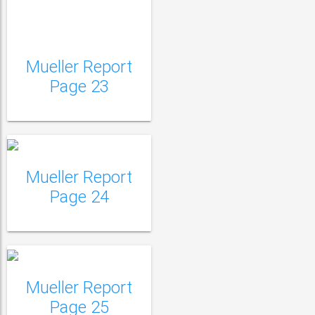
Mueller Report
Mueller Report Page
Page 23
24
Mueller Report
Mueller Report Page
Page 24
25
Mueller Report
Mueller Report Page
Page 25
26