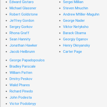
Edward Gistaro
Sergei Millian
Michael Glassner
Steven Mnuchin
Robert Goldstone
Andrew Mﬁller-Maguhn
Jeffrey Gordon
George Nader
Sergey Gorkov
Viktor Netyksho
Rhona Graff
Barack Obama
Sean Hannity
Georgiy Oganov
Jonathan Hawker
Henry Oknyansky
Jacob Heilbrunn
Carter Page
George Papadopoulos
Bradley Parscale
William Patten
Dmitry Peskov
Walid Phares
Richard Pinedo
John Podesta
Victor Podobnyy