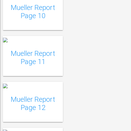
Mueller Report
Mueller Report Page
Page 10
11
Mueller Report
Mueller Report Page
Page 11
12
Mueller Report
Mueller Report Page
Page 12
13
Mueller Report Page
14