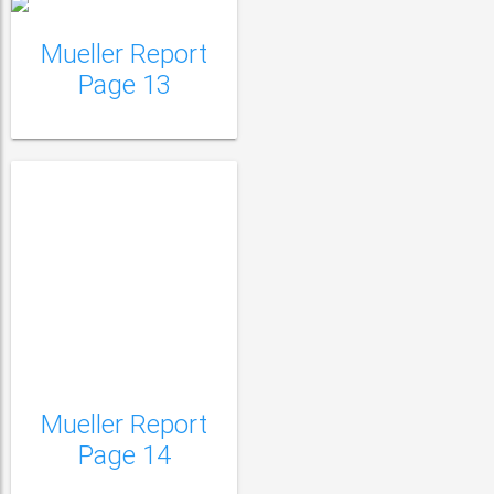
Mueller Report
Page 13
Mueller Report
Mueller Report Page
Page 14
15